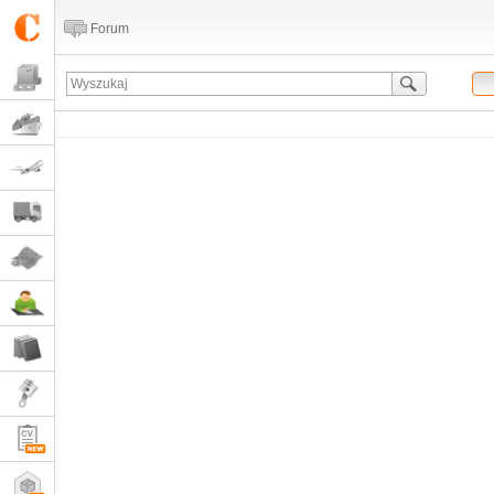
Forum